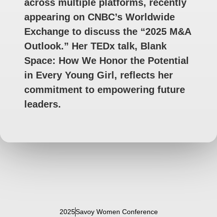
across multiple platforms, recently
appearing on CNBC’s Worldwide
Exchange to discuss the “2025 M&A
Outlook.” Her TEDx talk, Blank
Space: How We Honor the Potential
in Every Young Girl, reflects her
commitment to empowering future
leaders.
2025
Savoy Women Conference