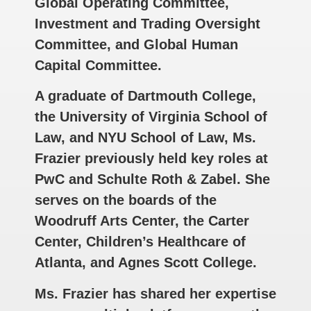
Global Operating Committee,
Investment and Trading Oversight
Committee, and Global Human
Capital Committee.
A graduate of Dartmouth College,
the University of Virginia School of
Law, and NYU School of Law, Ms.
Frazier previously held key roles at
PwC and Schulte Roth & Zabel. She
serves on the boards of the
Woodruff Arts Center, the Carter
Center, Children’s Healthcare of
Atlanta, and Agnes Scott College.
Ms. Frazier has shared her expertise