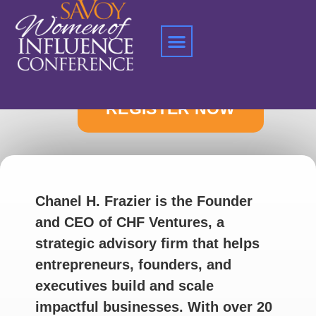
Home
»
Chanel H. Frazier
Chanel H. Frazier is the Founder
and CEO of CHF Ventures, a
strategic advisory firm that helps
entrepreneurs, founders, and
executives build and scale
impactful businesses. With over 20