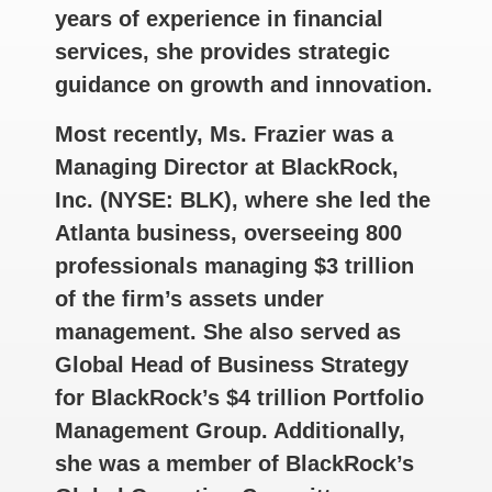
years of experience in financial
services, she provides strategic
guidance on growth and innovation.
Most recently, Ms. Frazier was a
Managing Director at BlackRock,
Inc. (NYSE: BLK), where she led the
Atlanta business, overseeing 800
professionals managing $3 trillion
of the firm’s assets under
management. She also served as
Global Head of Business Strategy
for BlackRock’s $4 trillion Portfolio
Management Group. Additionally,
she was a member of BlackRock’s