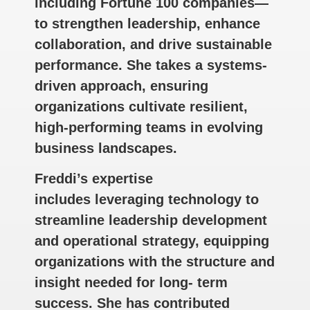
including Fortune 100 companies—
to strengthen leadership, enhance
collaboration, and drive sustainable
performance. She takes a systems-
driven approach, ensuring
organizations cultivate resilient,
high-performing teams in evolving
business landscapes.
Freddi’s expertise
includes leveraging technology to
streamline leadership development
and operational strategy, equipping
organizations with the structure and
insight needed for long- term
success. She has contributed