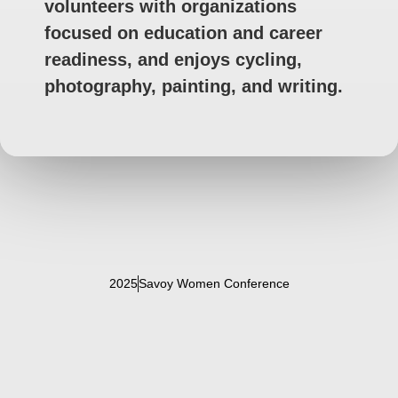
volunteers with organizations
focused on education and career
readiness, and enjoys cycling,
photography, painting, and writing.
2025
Savoy Women Conference