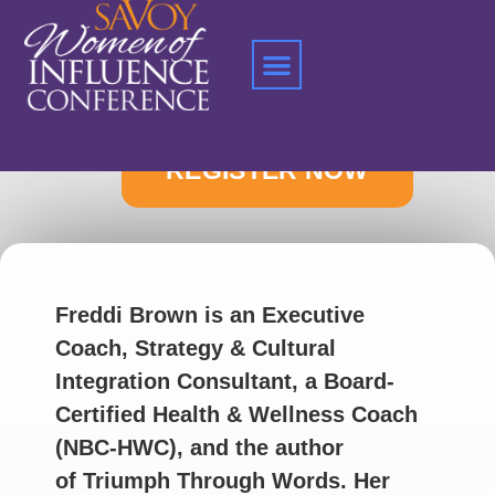
Home
»
Freddi Brown
Freddi Brown is an Executive
Coach, Strategy & Cultural
Integration Consultant, a Board-
Certified Health & Wellness Coach
(NBC-HWC), and the author
of Triumph Through Words. Her