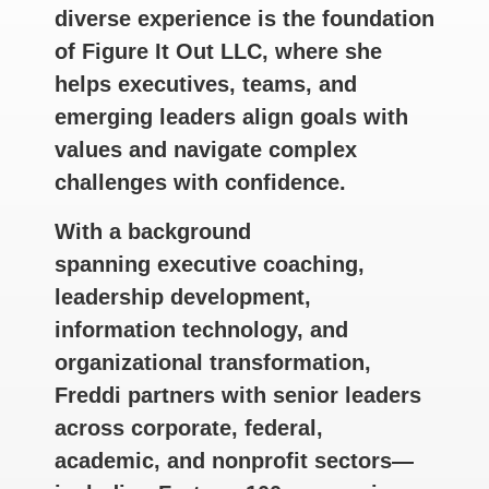
diverse experience is the foundation
of Figure It Out LLC, where she
helps executives, teams, and
emerging leaders align goals with
values and navigate complex
challenges with confidence.
With a background
spanning executive coaching,
leadership development,
information technology, and
organizational transformation,
Freddi partners with senior leaders
across corporate, federal,
academic, and nonprofit sectors—