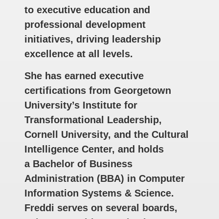
to executive education and
professional development
initiatives, driving leadership
excellence at all levels.
She has earned executive
certifications from Georgetown
University’s Institute for
Transformational Leadership,
Cornell University, and the Cultural
Intelligence Center, and holds
a Bachelor of Business
Administration (BBA) in Computer
Information Systems & Science.
Freddi serves on several boards,