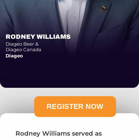
RODNEY WILLIAMS
Diageo Beer &
Diageo Canada
Diageo
Rodney Williams served as