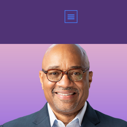
Home
»
Rodney Williams