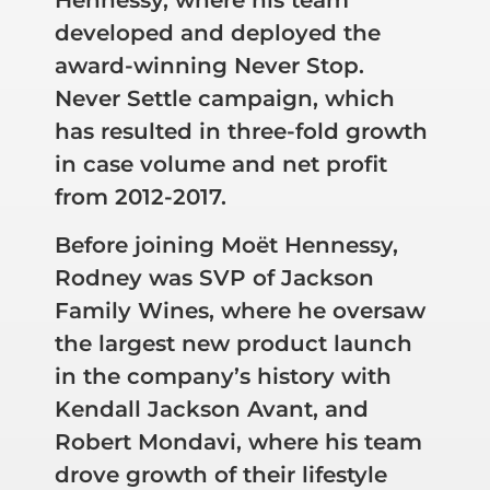
developed and deployed the
award-winning Never Stop.
Never Settle campaign, which
has resulted in three-fold growth
in case volume and net profit
from 2012-2017.
Before joining Moët Hennessy,
Rodney was SVP of Jackson
Family Wines, where he oversaw
the largest new product launch
in the company’s history with
Kendall Jackson Avant, and
Robert Mondavi, where his team
drove growth of their lifestyle