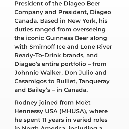
President of the Diageo Beer
Company and President, Diageo
Canada. Based in New York, his
duties ranged from overseeing
the iconic Guinness Beer along
with Smirnoff Ice and Lone River
Ready-To-Drink brands, and
Diageo’s entire portfolio – from
Johnnie Walker, Don Julio and
Casamigos to Bulliet, Tanqueray
and Bailey’s – in Canada.
Rodney joined from Moët
Hennessy USA (MHUSA), where
he spent 11 years in varied roles
in North America, including a