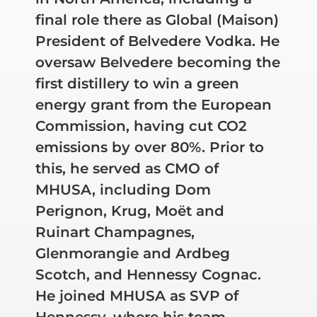
final role there as Global (Maison)
President of Belvedere Vodka. He
oversaw Belvedere becoming the
first distillery to win a green
energy grant from the European
Commission, having cut CO2
emissions by over 80%. Prior to
this, he served as CMO of
MHUSA, including Dom
Perignon, Krug, Moët and
Ruinart Champagnes,
Glenmorangie and Ardbeg
Scotch, and Hennessy Cognac.
He joined MHUSA as SVP of
Hennessy, where his team