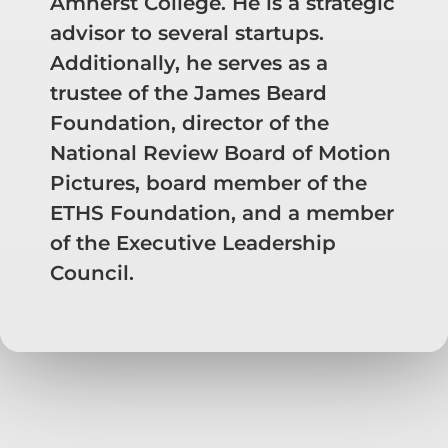
Amherst College. He is a strategic
advisor to several startups.
Additionally, he serves as a
trustee of the James Beard
Foundation, director of the
National Review Board of Motion
Pictures, board member of the
ETHS Foundation, and a member
of the Executive Leadership
Council.