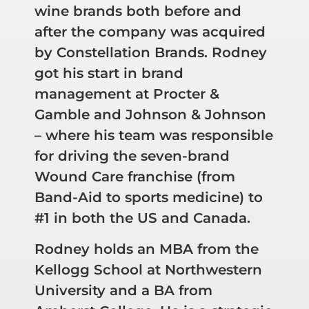
wine brands both before and
after the company was acquired
by Constellation Brands. Rodney
got his start in brand
management at Procter &
Gamble and Johnson & Johnson
– where his team was responsible
for driving the seven-brand
Wound Care franchise (from
Band-Aid to sports medicine) to
#1 in both the US and Canada.
Rodney holds an MBA from the
Kellogg School at Northwestern
University and a BA from