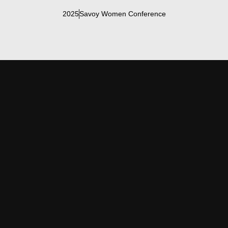
2025
Savoy Women Conference