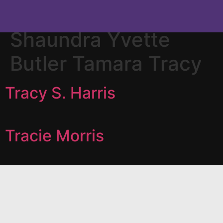
Category:
Tracie
Shaundra Yvette
Butler Tamara Tracy
Tracy S. Harris
Tracie Morris